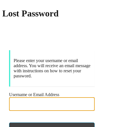
Lost Password
Markets
Please enter your username or email
address. You will receive an email message
with instructions on how to reset your
password.
Username or Email Address