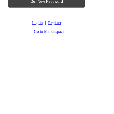
Log in
|
Register
← Go to Marketspace