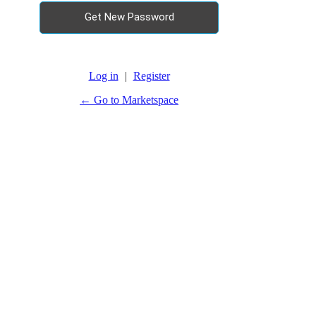
Log in
|
Register
← Go to Marketspace