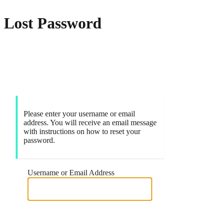
Lost Password
Markets
Please enter your username or email
address. You will receive an email message
with instructions on how to reset your
password.
Username or Email Address