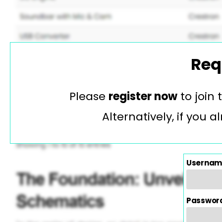
Req
Please
register now
to join
Alternatively, if you
Usernam
Passwor