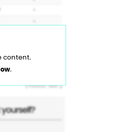
e content.
elow
.