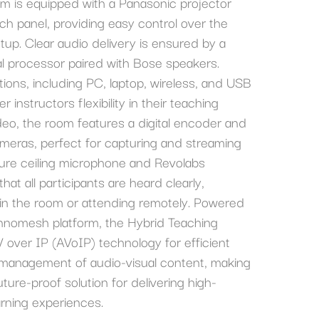
om is equipped with a Panasonic projector
h panel, providing easy control over the
up. Clear audio delivery is ensured by a
al processor paired with Bose speakers.
ptions, including PC, laptop, wireless, and USB
r instructors flexibility in their teaching
eo, the room features a digital encoder and
meras, perfect for capturing and streaming
hure ceiling microphone and Revolabs
hat all participants are heard clearly,
 in the room or attending remotely. Powered
nnomesh platform, the Hybrid Teaching
V over IP (AVoIP) technology for efficient
d management of audio-visual content, making
uture-proof solution for delivering high-
arning experiences.