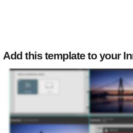
Add this template to your