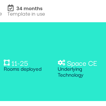
34 months
e
Template in use
11-25
Space CE
Rooms deployed
Underlying
Technology