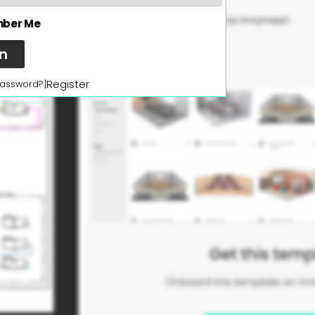
ber Me
In
|
Register
password?