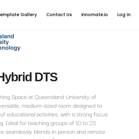
emplate Gallery
Contact Us
innomate.io
Log In
Hybrid DTS
hing Space at Queensland University of
 versatile, medium-sized room designed to
of educational activities, with a strong focus
ng. Ideal for teaching groups of 10 to 25
ace seamlessly blends in-person and remote