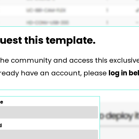
uest this template.
 the community and access this exclusiv
 already have an account, please
log in b
e
d