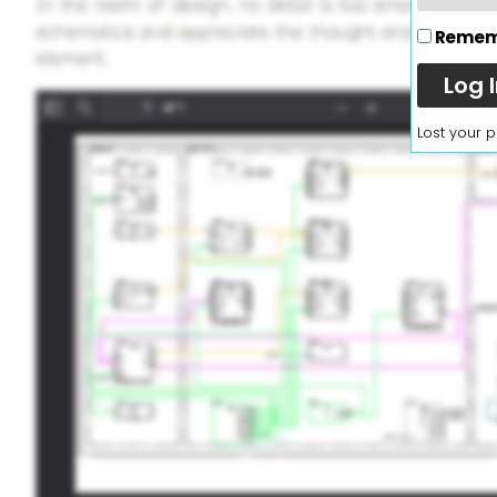
Remem
Log 
Lost your 