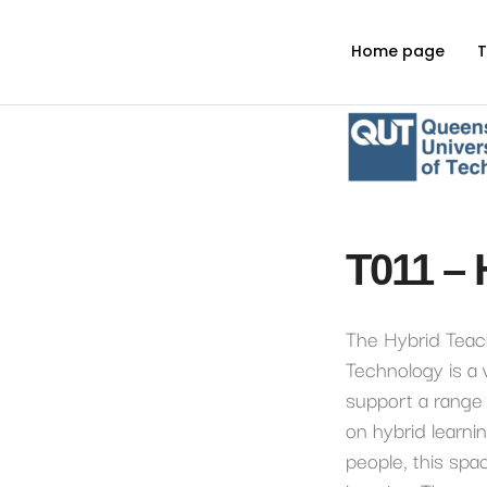
Home page
T
T011 – 
The Hybrid Teac
Technology is a
support a range 
on hybrid learni
people, this sp