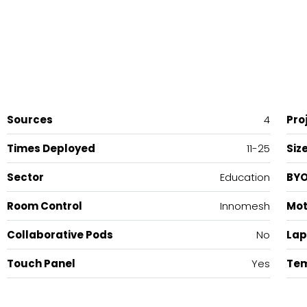
Sources
4
Pro
Times Deployed
11-25
Siz
Sector
Education
BY
Room Control
Innomesh
Mot
Collaborative Pods
No
Lap
Touch Panel
Yes
Tem