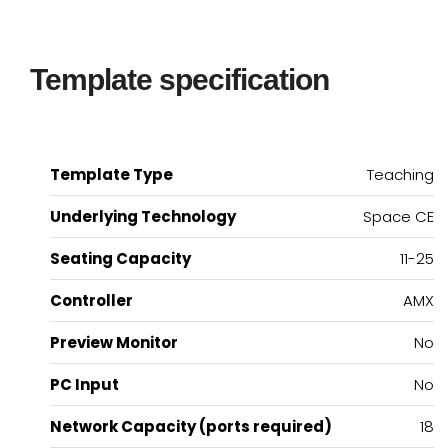
Template specification
Template Type
Teaching
Underlying Technology
Space CE
Seating Capacity
11-25
Controller
AMX
Preview Monitor
No
PC Input
No
Network Capacity (ports required)
18