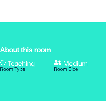
About this room
Teaching
Medium
Room Type
Room Size