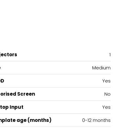
jectors
1
e
Medium
OD
Yes
orised Screen
No
top Input
Yes
plate age (months)
0-12 months