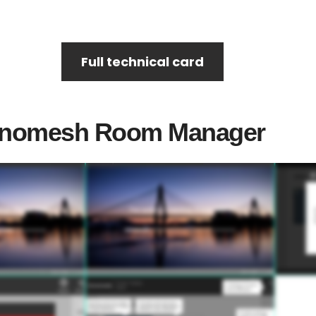
Full technical card
 Innomesh Room Manager