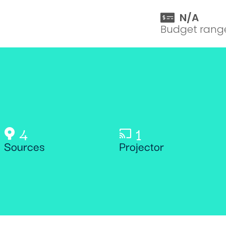
N/A
Budget rang
4
1
Sources
Projector