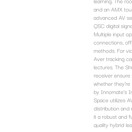
learning. The ro
and an AMX touc
advanced AV set
QSC digital sign
Multiple input o
connections, offe
methods. For vid
Aver tracking ca
lectures. The S
receiver ensure t
whether they’re
by Innomate’s I
Space utilizes A
distribution an
it a robust and f
quality hybrid le