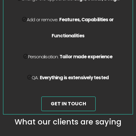
Add or remove:
Features, Capabilities or
Functionalities
Personalisation:
Tailor made experience
QA:
Everything is extensively tested
GET IN TOUCH
What our clients are saying