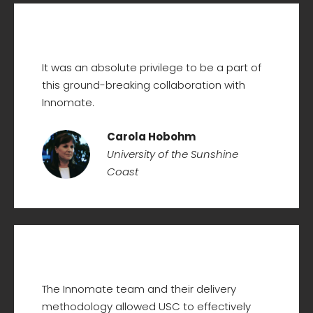
It was an absolute privilege to be a part of
this ground-breaking collaboration with
Innomate.
Carola Hobohm
University of the Sunshine
Coast
The Innomate team and their delivery
methodology allowed USC to effectively