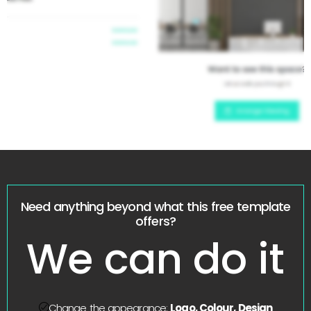
Need anything beyond what this free template
offers?
We can do it
Change the appearance:
Logo, Colour, Design