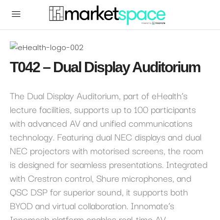
T042 – Dual Display Auditorium
The Dual Display Auditorium, part of eHealth’s
lecture facilities, supports up to 100 participants
with advanced AV and unified communications
technology. Featuring dual NEC displays and dual
NEC projectors with motorised screens, the room
is designed for seamless presentations. Integrated
with Crestron control, Shure microphones, and
QSC DSP for superior sound, it supports both
BYOD and virtual collaboration. Innomate’s
Innomesh platform enables real-time AV