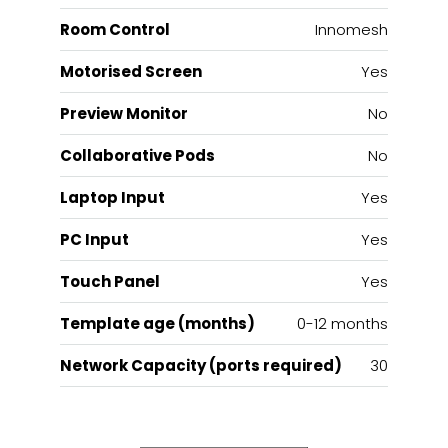
Room Control
Innomesh
Motorised Screen
Yes
Preview Monitor
No
Collaborative Pods
No
Laptop Input
Yes
PC Input
Yes
Touch Panel
Yes
Template age (months)
0-12 months
Network Capacity (ports required)
30