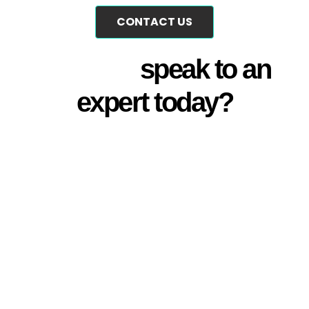
CONTACT US
Why not
speak to an
expert today?
Talk with one of our experts
today for no-obligation, free of
charge, personalised guidance
and support. Contact us to
schedule a consultation and
take the first step towards
elevating your audio/visual
efficiency.