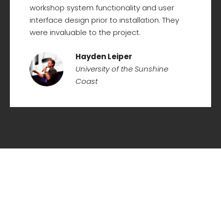
workshop system functionality and user
interface design prior to installation. They
were invaluable to the project.
Hayden Leiper
University of the Sunshine
Coast