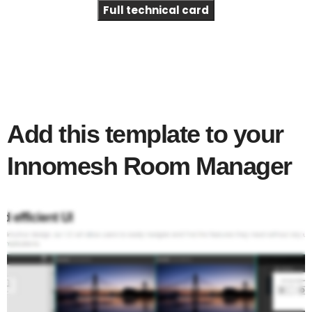
Full technical card
Add this template to your
Innomesh Room Manager