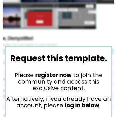
Request this template.
Please
register now
to join the
community and access this
exclusive content.
Alternatively, if you already have an
account, please
log in below
.