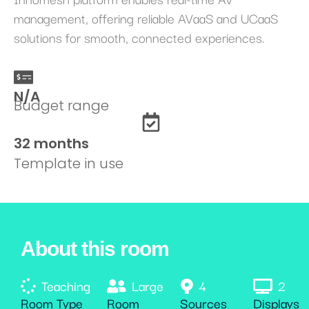
management, offering reliable AVaaS and UCaaS
solutions for smooth, connected experiences.
N/A
Budget range
32 months
Template in use
About this room
Teaching
Large
4
2
Room Type
Room
Sources
Displays