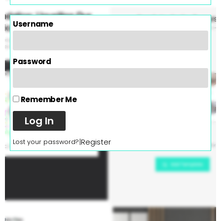
Username
Password
Remember Me
Log In
|
Register
Lost your password?