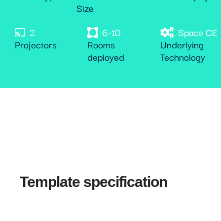
Size
2
6-10
Space CE
Projectors
Rooms
Underlying
deployed
Technology
Template specification