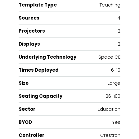
Template Type
Teaching
Sources
4
Projectors
2
Displays
2
Underlying Technology
Space CE
Times Deployed
6-10
Size
Large
Seating Capacity
26-100
Sector
Education
BYOD
Yes
Controller
Crestron